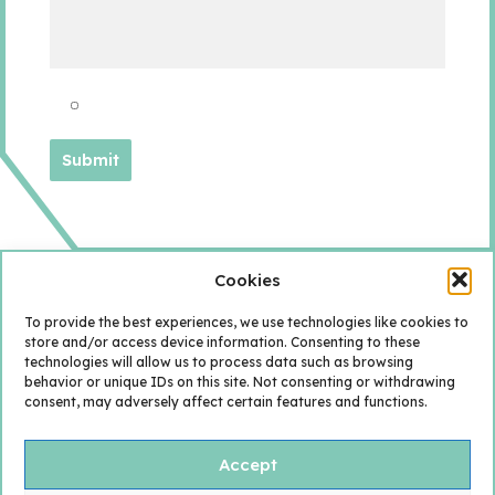
Cookies
To provide the best experiences, we use technologies like cookies to
store and/or access device information. Consenting to these
technologies will allow us to process data such as browsing
behavior or unique IDs on this site. Not consenting or withdrawing
consent, may adversely affect certain features and functions.
Accept