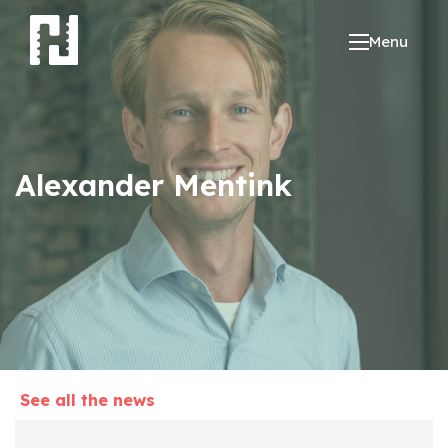
Menu
Alexander Mentink
See all the news