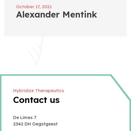
October 17, 2021
Alexander Mentink
Hybridize Therapeutics
Contact us
De Limes 7
2342 DH Oegstgeest