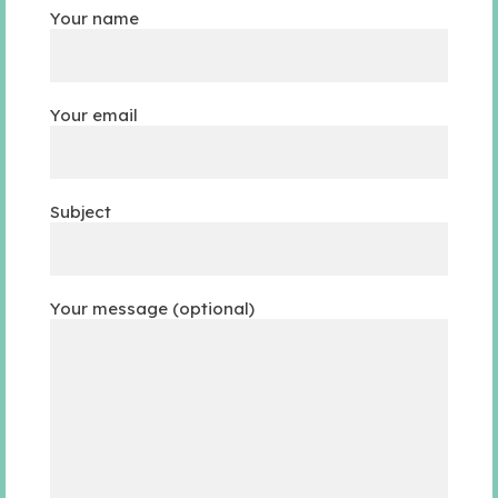
Your name
Your email
Subject
Your message (optional)