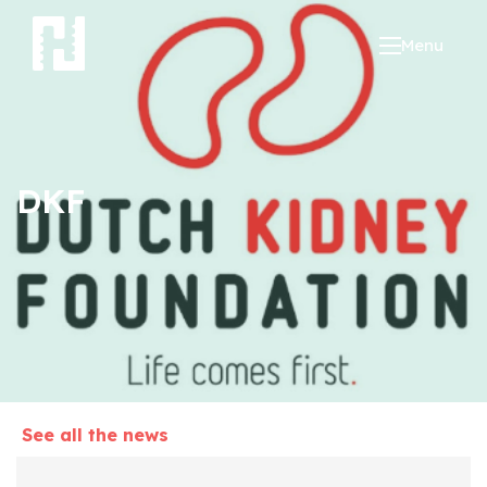
Menu
DKF
See all the news