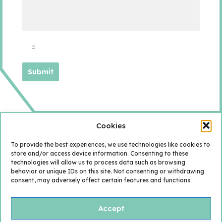
Cookies
To provide the best experiences, we use technologies like cookies to
store and/or access device information. Consenting to these
technologies will allow us to process data such as browsing
behavior or unique IDs on this site. Not consenting or withdrawing
consent, may adversely affect certain features and functions.
Accept