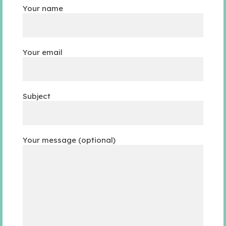
Your name
Your email
Subject
Your message (optional)