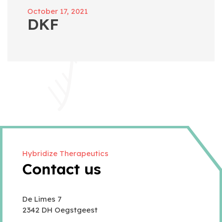
October 17, 2021
DKF
Hybridize Therapeutics
Contact us
De Limes 7
2342 DH Oegstgeest