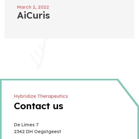
March 2, 2022
AiCuris
Hybridize Therapeutics
Contact us
De Limes 7
2342 DH Oegstgeest