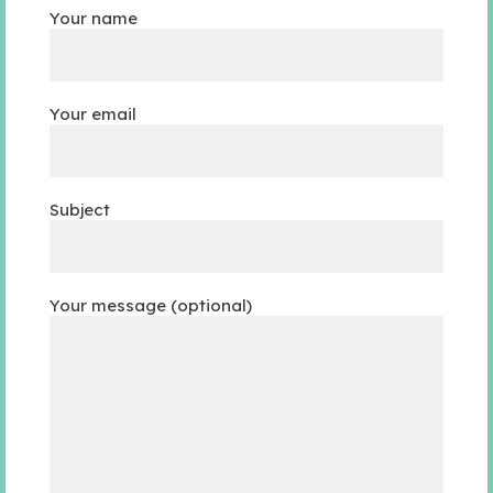
Your name
Your email
Subject
Your message (optional)