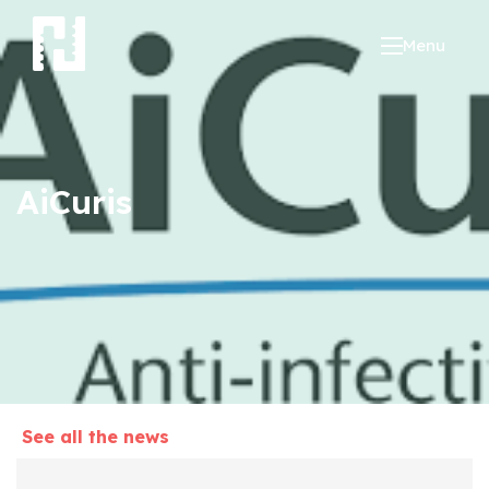
Menu
AiCuris
See all the news