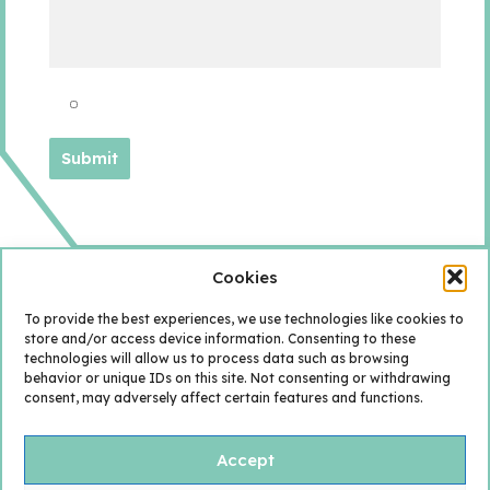
Cookies
To provide the best experiences, we use technologies like cookies to
store and/or access device information. Consenting to these
technologies will allow us to process data such as browsing
behavior or unique IDs on this site. Not consenting or withdrawing
consent, may adversely affect certain features and functions.
Accept