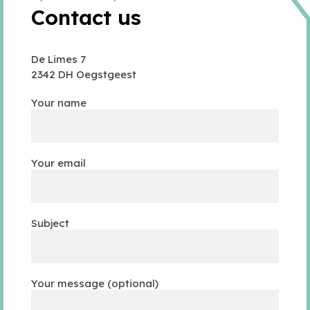
Contact us
De Limes 7
2342 DH Oegstgeest
Your name
Your email
Subject
Your message (optional)