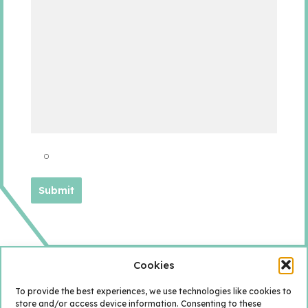
Cookies
To provide the best experiences, we use technologies like cookies to
store and/or access device information. Consenting to these