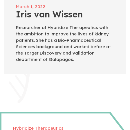
March 1, 2022
Iris van Wissen
Researcher at Hybridize Therapeutics with
the ambition to improve the lives of kidney
patients. She has a Bio-Pharmaceutical
Sciences background and worked before at
the Target Discovery and Validation
department of Galapagos.
Hybridize Therapeutics