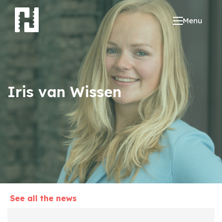
Menu
Iris van Wissen
See all the news