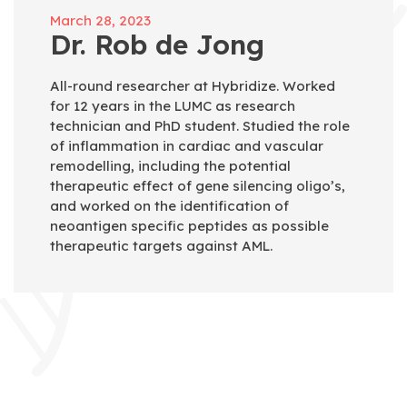
March 28, 2023
Dr. Rob de Jong
All-round researcher at Hybridize. Worked
for 12 years in the LUMC as research
technician and PhD student. Studied the role
of inflammation in cardiac and vascular
remodelling, including the potential
therapeutic effect of gene silencing oligo’s,
and worked on the identification of
neoantigen specific peptides as possible
therapeutic targets against AML.