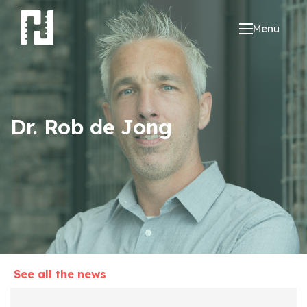
Menu
Dr. Rob de Jong
See all the news