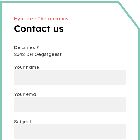
Hybridize Therapeutics
Contact us
De Limes 7
2342 DH Oegstgeest
Your name
Your email
Subject