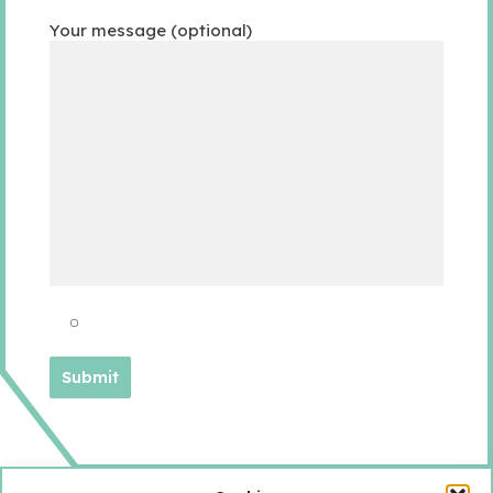
Your message (optional)