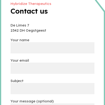
Hybridize Therapeutics
Contact us
De Limes 7
2342 DH Oegstgeest
Your name
Your email
Subject
Your message (optional)