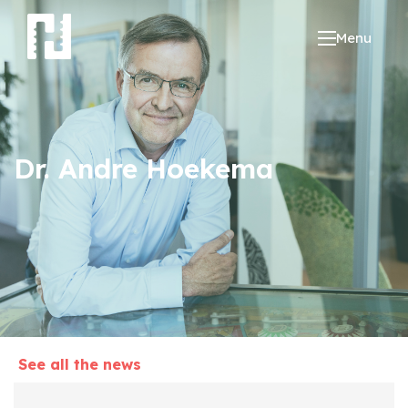
Menu
Dr. Andre Hoekema
See all the news