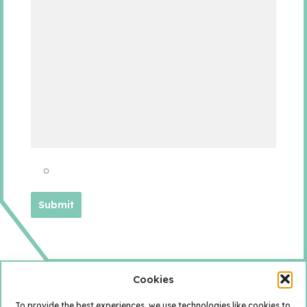
Cookies
To provide the best experiences, we use technologies like cookies to