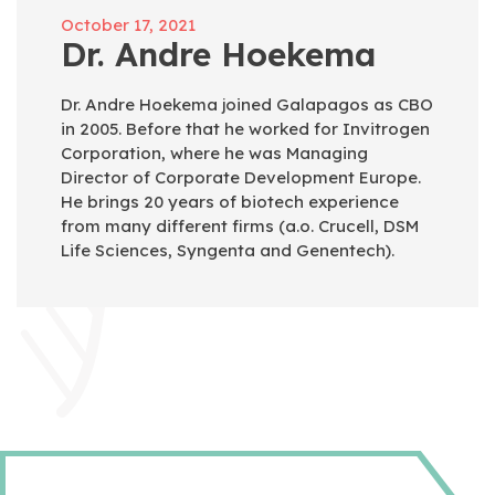
October 17, 2021
Dr. Andre Hoekema
Dr. Andre Hoekema joined Galapagos as CBO
in 2005. Before that he worked for Invitrogen
Corporation, where he was Managing
Director of Corporate Development Europe.
He brings 20 years of biotech experience
from many different firms (a.o. Crucell, DSM
Life Sciences, Syngenta and Genentech).